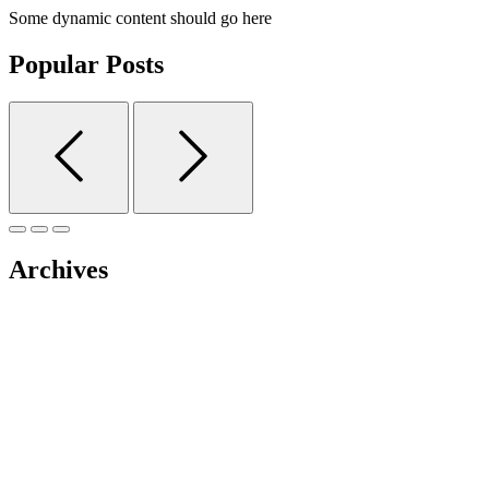
Some dynamic content should go here
Popular Posts
Archives