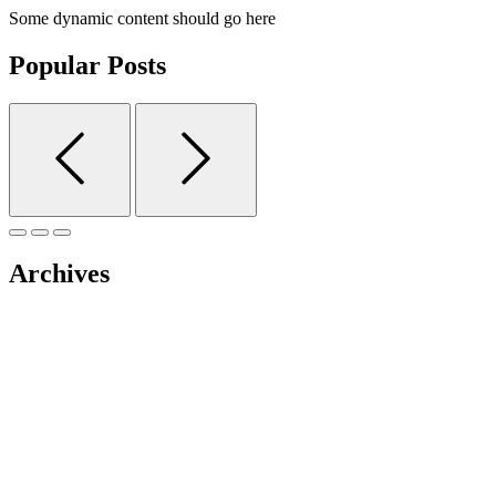
Some dynamic content should go here
Popular Posts
Archives