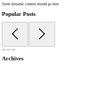
Some dynamic content should go here
Popular Posts
Archives