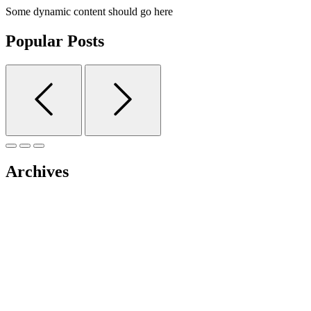
Some dynamic content should go here
Popular Posts
Archives