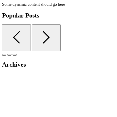
Some dynamic content should go here
Popular Posts
Archives