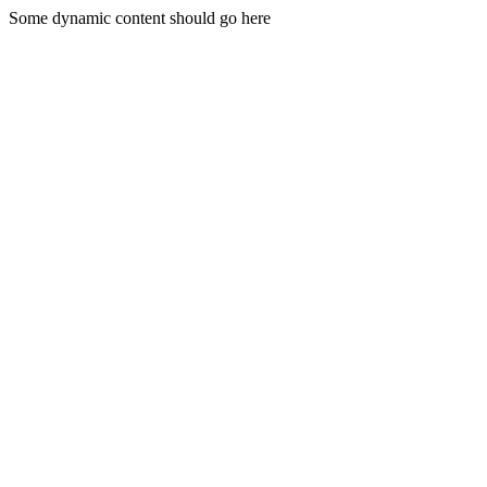
Some dynamic content should go here