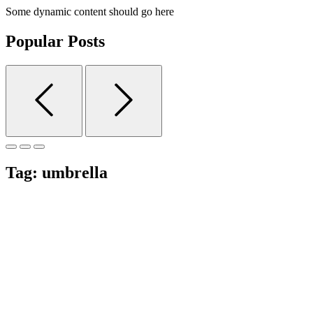
Some dynamic content should go here
Popular Posts
Tag:
umbrella