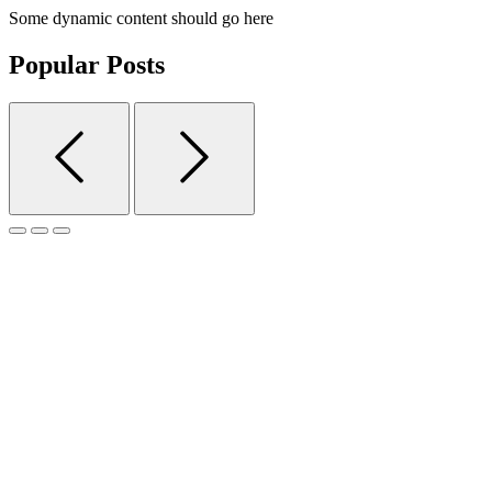
Some dynamic content should go here
Popular Posts