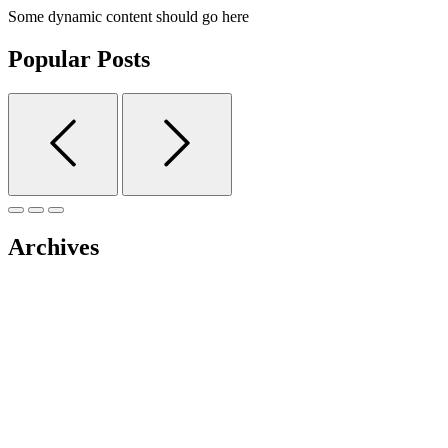
Some dynamic content should go here
Popular Posts
Archives