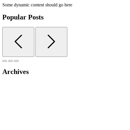
Some dynamic content should go here
Popular Posts
Archives