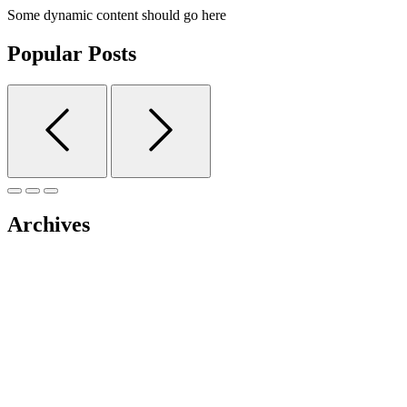
Some dynamic content should go here
Popular Posts
Archives