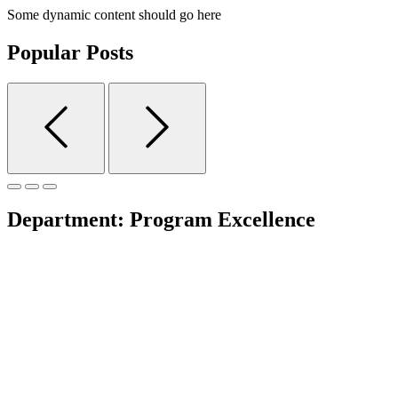
Some dynamic content should go here
Popular Posts
Department:
Program Excellence