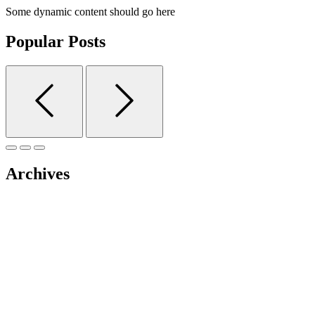
Some dynamic content should go here
Popular Posts
Archives